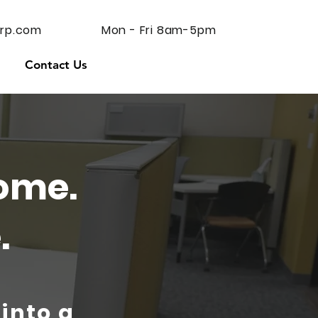
rp.com
Mon - Fri 8am-5pm
Contact Us
ome.
.
 into a