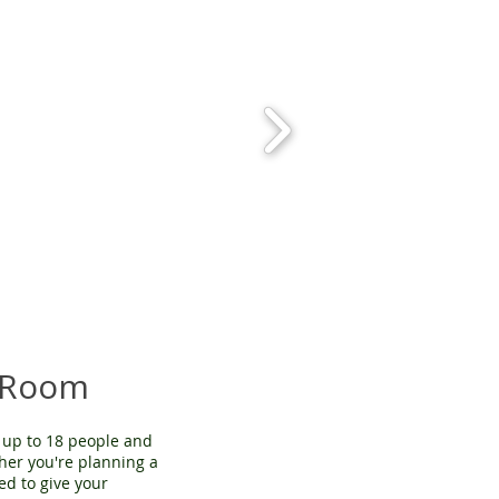
 Room
up to 18 people and
ther you're planning a
ed to give your