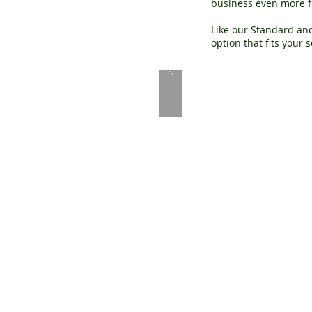
business even more fle
Like our Standard and
option that fits your