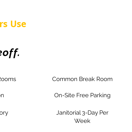
rs Use
off.
Rooms
Common Break Room
on
On-Site Free Parking
tory
Janitorial 3-Day Per
Week