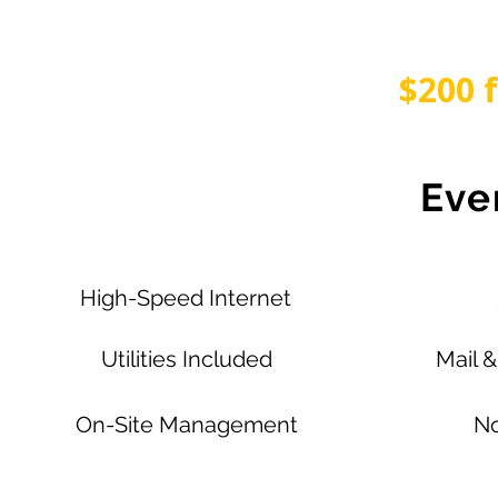
$200 
Eve
High-Speed Internet
Utilities Included
Mail 
On-Site Management
No