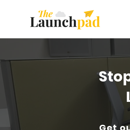
Sto
Get ou