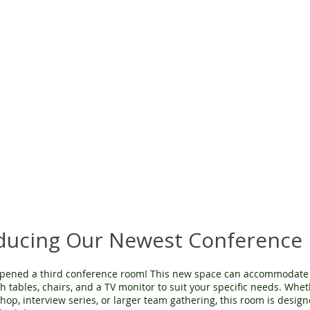
oducing Our Newest Conference
pened a third conference room! This new space can accommodate 
h tables, chairs, and a TV monitor to suit your specific needs. Whe
op, interview series, or larger team gathering, this room is design