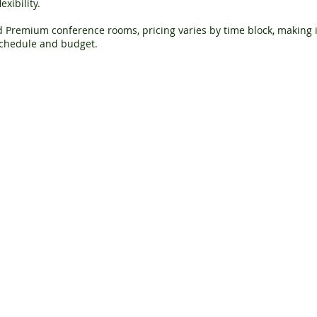
xibility.
 Premium conference rooms, pricing varies by time block, making it
 schedule and budget.