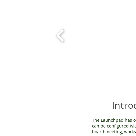
Intr
The Launchpad has o
can be configured wit
board meeting, worksh