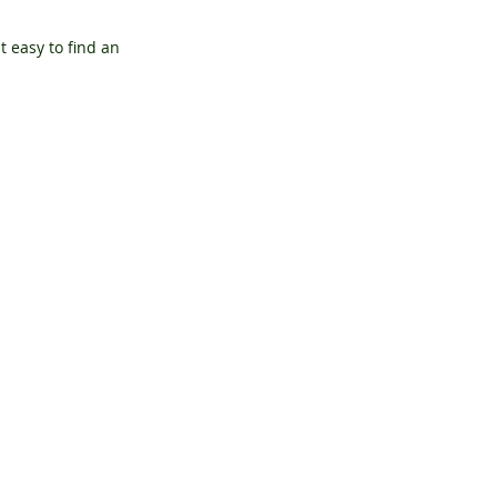
 easy to find an