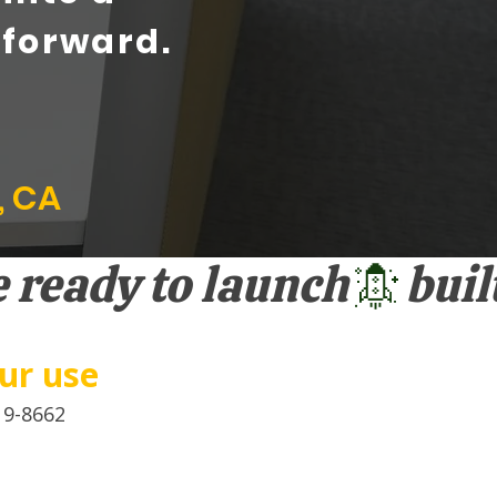
 forward.
, CA
our use
19-8662