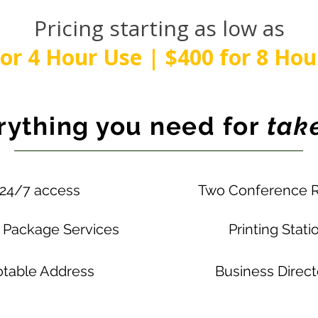
Pricing starting as low as
for 4 Hour Use | $400 for 8 Hou
rything you need for
take
24/7 access
Two Conference 
& Package Services
Printing Stati
table Address
Business Direc