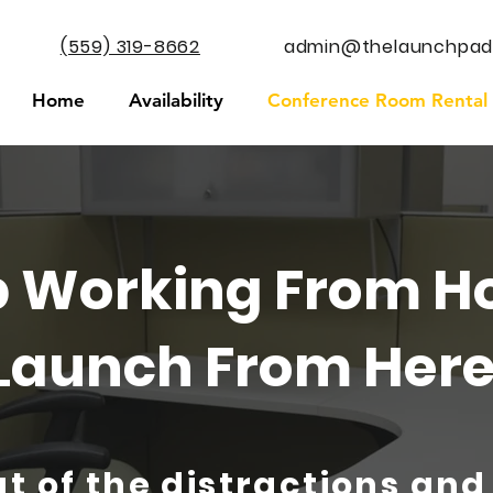
(559) 319-8662
admin@thelaunchpad
Home
Availability
Conference Room Rental
p Working From H
Launch From Here
t of the distractions and