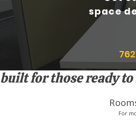
space de
762
built for those ready t
Rooms
For mo