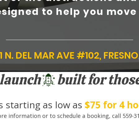
signed to help you move
1 N. DEL MAR AVE #102, FRESNO
o launch
 starting as low as
$75 for 4 h
re information or to schedule a booking, call 559-3