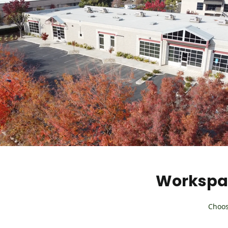
Workspac
Choos