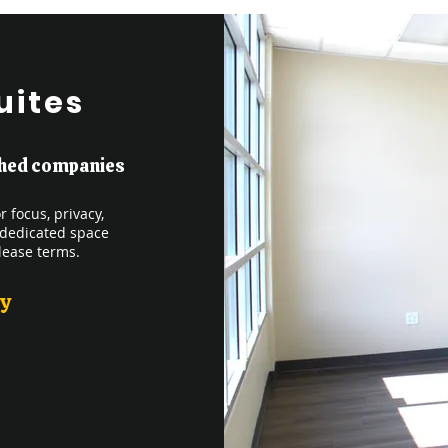
uites
ished companies
 focus, privacy,
 dedicated space
lease terms.
ly