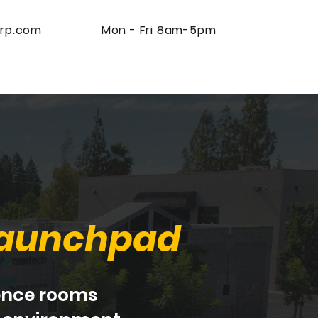
rp.com
Mon - Fri 8am-5pm
Contact Us
aunchpad
rence rooms