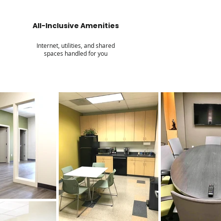
All-Inclusive Amenities
Internet, utilities, and shared
spaces handled for you