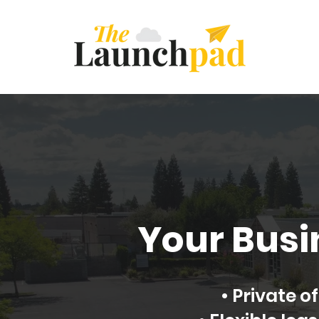
Your Busi
• Private 