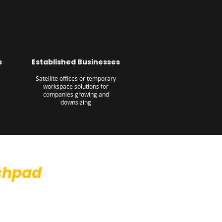
s
Established Businesses
Satellite offices or temporary
workspace solutions for
companies growing and
downsizing
chpad