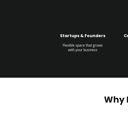
Startups & Founders
C
Flexible space that grows
with your business
Why 