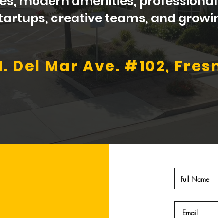
ases, modern amenities, profession
 startups, creative teams, and gro
N. Del Mar Ave. #102, Fres