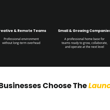
reative & Remote Teams
Small & Growing Companie
Professional environment
A professional home base for
without long-term overhead
teams ready to grow, collaborate,
and operate at the next level
Businesses Choose The
Laun