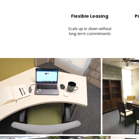
Flexible Leasing
P
Scale up or down without
long-term commitments