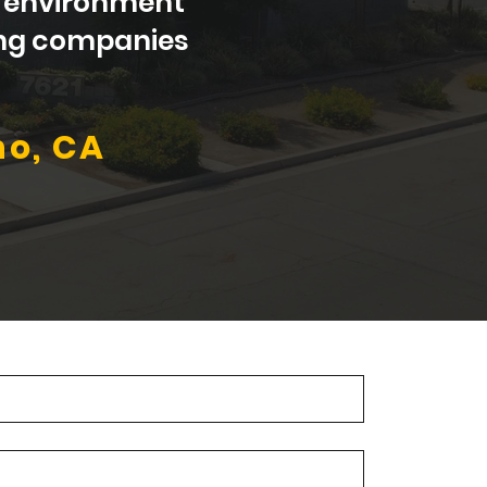
al environment
wing companies
no, CA