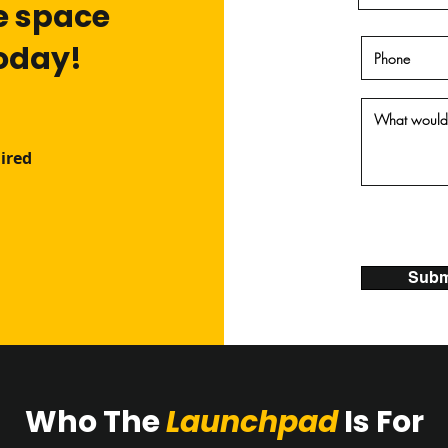
e space
today!
ired
Subm
Who The
Launchpad
Is For