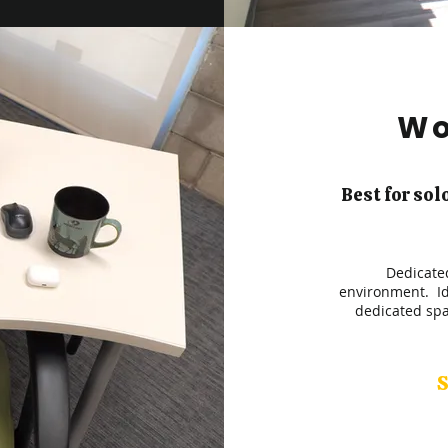
Wo
Best for sol
Dedicated
environment. Id
dedicated spa
S