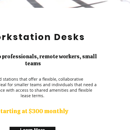
rkstation Desks
o professionals, remote workers, small
teams
 stations that offer a flexible, collaborative
eal for smaller teams and individuals that need a
ce with access to shared amenities and flexible
lease terms.
tarting at $300 monthly