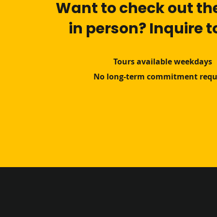
Want to check out th
in person? Inquire 
Tours available weekdays
No long-term commitment requ