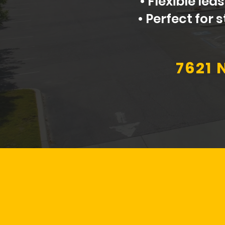
• Flexible le
• Perfect for
7621 