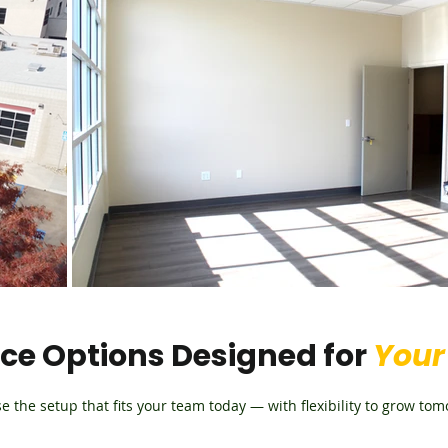
e Options Designed for
Your
e the setup that fits your team today — with flexibility to grow tom