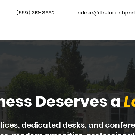
(559) 319-8662
admin@thelaunchpad
Home
Availability
Conference Room Rental
ness Deserves a
L
offices, dedicated desks, and confe