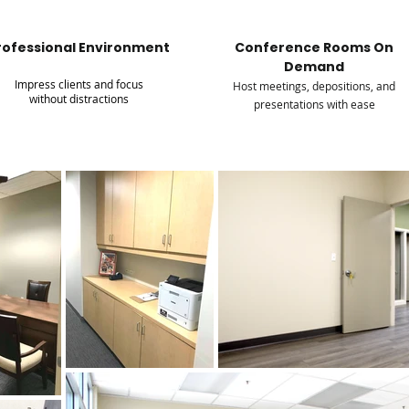
rofessional Environment
Conference Rooms On
Demand
Impress clients and focus
Host meetings, depositions, and
without distractions
presentations with ease