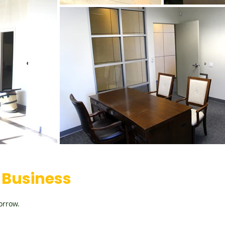
Business
orrow.