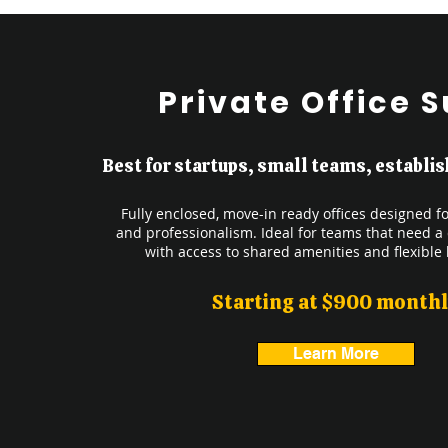
Private Office S
Best for startups, small teams, establ
Fully enclosed, move-in ready offices designed for
and professionalism. Ideal for teams that need a
with access to shared amenities and flexible 
Starting at $900 month
Learn More